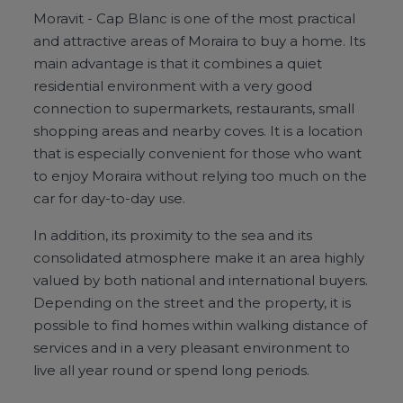
Moravit - Cap Blanc is one of the most practical
and attractive areas of Moraira to buy a home. Its
main advantage is that it combines a quiet
residential environment with a very good
connection to supermarkets, restaurants, small
shopping areas and nearby coves. It is a location
that is especially convenient for those who want
to enjoy Moraira without relying too much on the
car for day-to-day use.
In addition, its proximity to the sea and its
consolidated atmosphere make it an area highly
valued by both national and international buyers.
Depending on the street and the property, it is
possible to find homes within walking distance of
services and in a very pleasant environment to
live all year round or spend long periods.