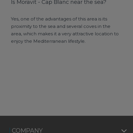
Is Moravit - Cap Blanc near the sea?
Yes, one of the advantages of this area is its
proximity to the sea and several coves in the
area, which makes it a very attractive location to
enjoy the Mediterranean lifestyle.
COMPANY