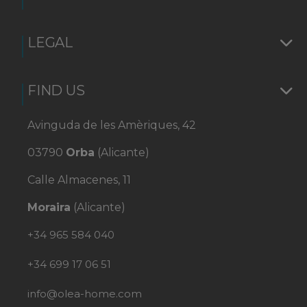
LEGAL
FIND US
Avinguda de les Amèriques, 42
03790
Orba
(Alicante)
Calle Almacenes, 11
Moraira
(Alicante)
+34 965 584 040
+34 699 17 06 51
info@olea-home.com