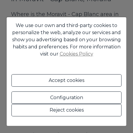
Where is the Moravit - Cap Blanc area in
Moraira located?
We use our own and third-party cookies to
personalize the web, analyze our services and
Moravit - Cap Blanc is a very well located
show you advertising based on your browsing
residential area of Moraira, known for its proximity
habits and preferences. For more information
to the sea, its good connection to services and its
visit our
Cookies Policy
quiet atmosphere.
Are there apartments in Moravit,
Moraira?
Accept cookies
Yes, although the area is well known for its
Configuration
houses and villas, you can also find apartments in
Moravit, an interesting option for those looking
Reject cookies
for a more practical home or a more contained
investment.