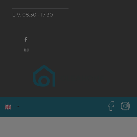
L-V: 08:30 - 17:30