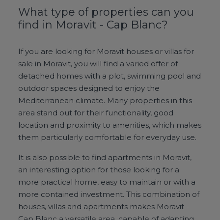
What type of properties can you
find in Moravit - Cap Blanc?
If you are looking for Moravit houses or villas for
sale in Moravit, you will find a varied offer of
detached homes with a plot, swimming pool and
outdoor spaces designed to enjoy the
Mediterranean climate. Many properties in this
area stand out for their functionality, good
location and proximity to amenities, which makes
them particularly comfortable for everyday use.
It is also possible to find apartments in Moravit,
an interesting option for those looking for a
more practical home, easy to maintain or with a
more contained investment. This combination of
houses, villas and apartments makes Moravit -
Cap Blanc a versatile area, capable of adapting