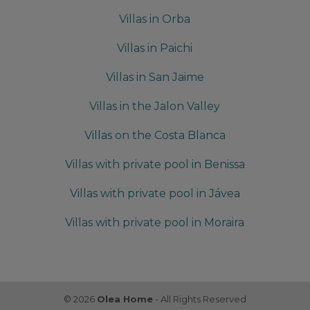
Villas in Orba
Villas in Paichi
Villas in San Jaime
Villas in the Jalon Valley
Villas on the Costa Blanca
Villas with private pool in Benissa
Villas with private pool in Jávea
Villas with private pool in Moraira
© 2026
Olea Home
- All Rights Reserved