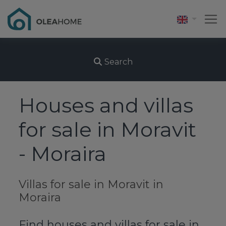
Search
Houses and villas
for sale in Moravit
- Moraira
Villas for sale in Moravit in
Moraira
Find houses and villas for sale in