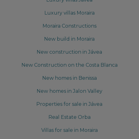
Luxury villas Moraira
Moraira Constructions
New build in Moraira
New construction in Jávea
New Construction on the Costa Blanca
New homes in Benissa
New homes in Jalon Valley
Properties for sale in Jávea
Real Estate Orba
Villas for sale in Moraira