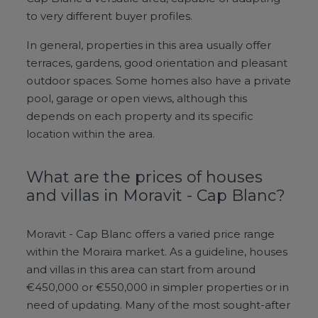
to very different buyer profiles.
In general, properties in this area usually offer
terraces, gardens, good orientation and pleasant
outdoor spaces. Some homes also have a private
pool, garage or open views, although this
depends on each property and its specific
location within the area.
What are the prices of houses
and villas in Moravit - Cap Blanc?
Moravit - Cap Blanc offers a varied price range
within the Moraira market. As a guideline, houses
and villas in this area can start from around
€450,000 or €550,000 in simpler properties or in
need of updating. Many of the most sought-after