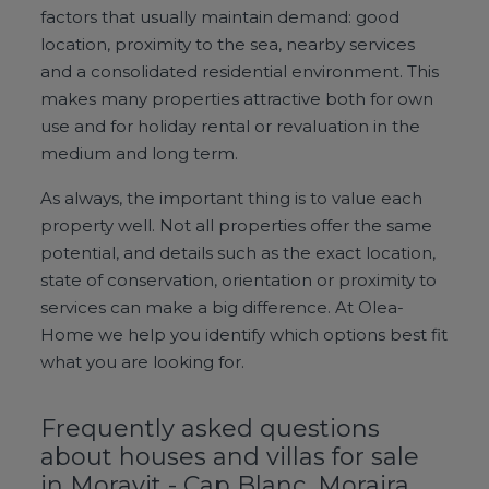
factors that usually maintain demand: good
location, proximity to the sea, nearby services
and a consolidated residential environment. This
makes many properties attractive both for own
use and for holiday rental or revaluation in the
medium and long term.
As always, the important thing is to value each
property well. Not all properties offer the same
potential, and details such as the exact location,
state of conservation, orientation or proximity to
services can make a big difference. At Olea-
Home we help you identify which options best fit
what you are looking for.
Frequently asked questions
about houses and villas for sale
in Moravit - Cap Blanc, Moraira