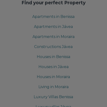
Find your perfect Property
Apartments in Benissa
Apartments in Jávea
Apartments in Moraira
Constructions Jávea
Houses in Benissa
Houses in Jávea
Houses in Moraira
Living in Moraira
Luxury Villas Benissa
Luxury villas Jávea