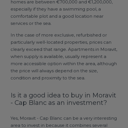
homes are between €700,000 and €1,200,000,
especially if they have a swimming pool, a
comfortable plot and a good location near
services or the sea.
In the case of more exclusive, refurbished or
particularly well-located properties, prices can
clearly exceed that range. Apartments in Moravit,
when supply is available, usually represent a
more accessible option within the area, although
the price will always depend on the size,
condition and proximity to the sea.
Is it a good idea to buy in Moravit
- Cap Blanc as an investment?
Yes, Moravit - Cap Blanc can be a very interesting
area to invest in because it combines several