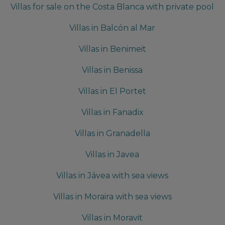
Villas for sale on the Costa Blanca with private pool
Villas in Balcón al Mar
Villas in Benimeit
Villas in Benissa
Villas in El Portet
Villas in Fanadix
Villas in Granadella
Villas in Javea
Villas in Jávea with sea views
Villas in Moraira with sea views
Villas in Moravit