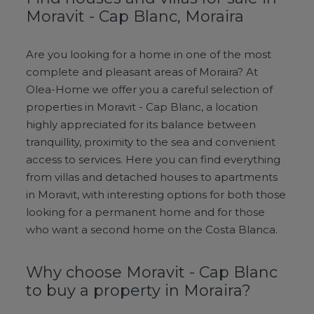
Moravit - Cap Blanc, Moraira
Are you looking for a home in one of the most
complete and pleasant areas of Moraira? At
Olea-Home we offer you a careful selection of
properties in Moravit - Cap Blanc, a location
highly appreciated for its balance between
tranquillity, proximity to the sea and convenient
access to services. Here you can find everything
from villas and detached houses to apartments
in Moravit, with interesting options for both those
looking for a permanent home and for those
who want a second home on the Costa Blanca.
Why choose Moravit - Cap Blanc
to buy a property in Moraira?